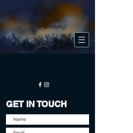
GET IN TOUCH