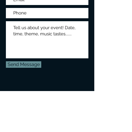
Send Message
ph:
604-809-2515