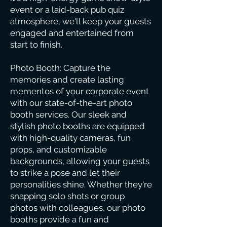
event or a laid-back pub quiz
atmosphere, we'll keep your guests
engaged and entertained from
start to finish.
Photo Booth: Capture the
memories and create lasting
mementos of your corporate event
with our state-of-the-art photo
booth services. Our sleek and
stylish photo booths are equipped
with high-quality cameras, fun
props, and customizable
backgrounds, allowing your guests
to strike a pose and let their
personalities shine. Whether they're
snapping solo shots or group
photos with colleagues, our photo
booths provide a fun and