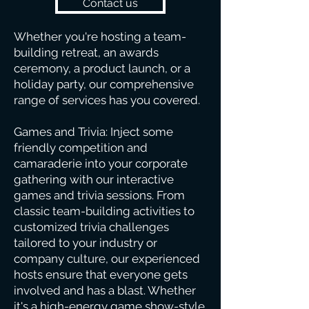
Contact us
Whether you're hosting a team-
building retreat, an awards
ceremony, a product launch, or a
holiday party, our comprehensive
range of services has you covered.
Games and Trivia: Inject some
friendly competition and
camaraderie into your corporate
gathering with our interactive
games and trivia sessions. From
classic team-building activities to
customized trivia challenges
tailored to your industry or
company culture, our experienced
hosts ensure that everyone gets
involved and has a blast. Whether
it's a high-energy game show-style