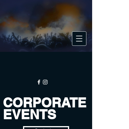
CORPORATE
EVENTS