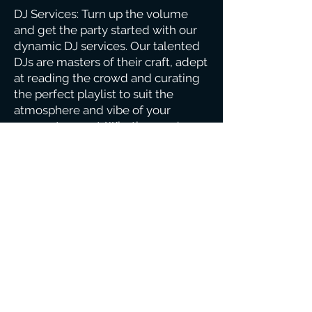
DJ Services: Turn up the volume
and get the party started with our
dynamic DJ services. Our talented
DJs are masters of their craft, adept
at reading the crowd and curating
the perfect playlist to suit the
atmosphere and vibe of your
corporate event. Whether you're
looking for background music
during networking sessions, upbeat
tunes for a cocktail reception, or a
full-blown dance party to end the
night on a high note, our DJs
deliver an unforgettable musical
experience that keeps your guests
on their feet and entertained until
the last song.
We understand the importance of