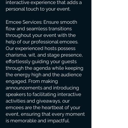
interactive experience that adds a
personal touch to your event.
Emcee Services: Ensure smooth
flow and seamless transitions
throughout your event with the
help of our professional emcees.
Our experienced hosts possess
charisma, wit, and stage presence,
effortlessly guiding your guests
through the agenda while keeping
the energy high and the audience
engaged. From making
announcements and introducing
speakers to facilitating interactive
activities and giveaways, our
emcees are the heartbeat of your
event, ensuring that every moment
is memorable and impactful.