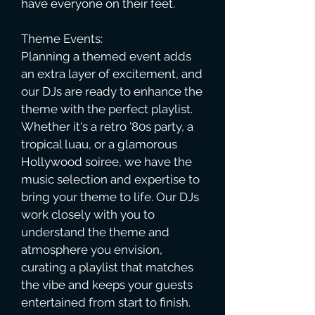
have everyone on their feet.
Theme Events:
Planning a themed event adds
an extra layer of excitement, and
our DJs are ready to enhance the
theme with the perfect playlist.
Whether it's a retro '80s party, a
tropical luau, or a glamorous
Hollywood soiree, we have the
music selection and expertise to
bring your theme to life. Our DJs
work closely with you to
understand the theme and
atmosphere you envision,
curating a playlist that matches
the vibe and keeps your guests
entertained from start to finish.