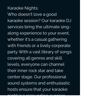
Karaoke Nights:
Who doesn't love a good
karaoke session? Our karaoke DJ
services bring the ultimate sing-
along experience to your event,
whether it's a casual gathering
with friends or a lively corporate
party. With a vast library of songs
covering all genres and skill
levels, everyone can channel
their inner rock star and take
center stage. Our professional
sound systems and enthusiastic
hosts ensure that your karaoke
night is a resounding success,
filled with laughter, camaraderie,
and memorable performances.