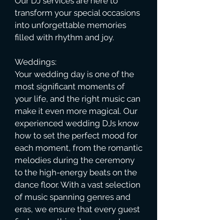
Our DJ services are here to
transform your special occasions
into unforgettable memories
filled with rhythm and joy.
Weddings:
Your wedding day is one of the
most significant moments of
your life, and the right music can
make it even more magical. Our
experienced wedding DJs know
how to set the perfect mood for
each moment, from the romantic
melodies during the ceremony
to the high-energy beats on the
dance floor. With a vast selection
of music spanning genres and
eras, we ensure that every guest