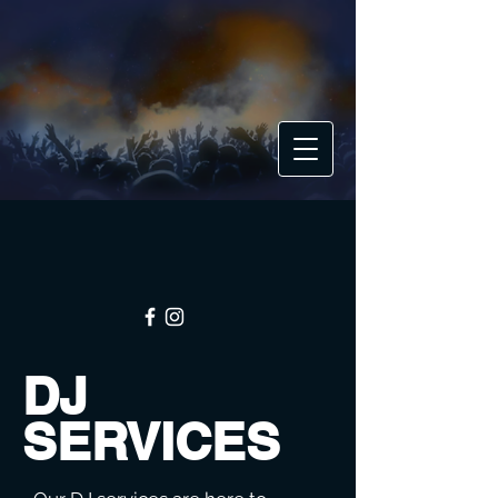
DJ
SERVICES