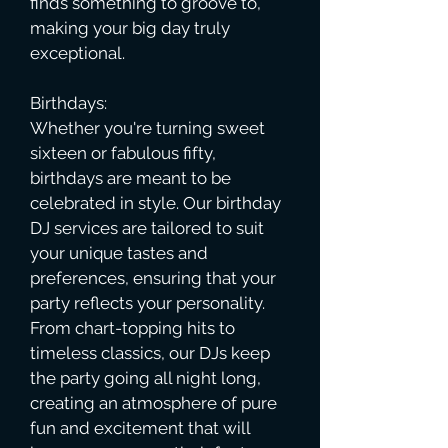
finds something to groove to,
making your big day truly
exceptional.
Birthdays:
Whether you're turning sweet
sixteen or fabulous fifty,
birthdays are meant to be
celebrated in style. Our birthday
DJ services are tailored to suit
your unique tastes and
preferences, ensuring that your
party reflects your personality.
From chart-topping hits to
timeless classics, our DJs keep
the party going all night long,
creating an atmosphere of pure
fun and excitement that will